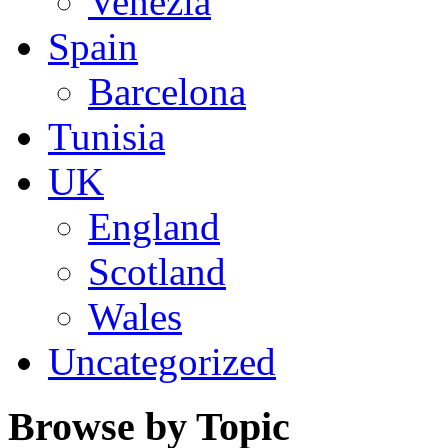
Venezia
Spain
Barcelona
Tunisia
UK
England
Scotland
Wales
Uncategorized
Browse by Topic