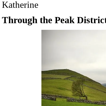
Katherine
Through the Peak Distric