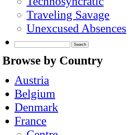
Technosyncratic
Traveling Savage
Unexcused Absences
Search
for:
Browse by Country
Austria
Belgium
Denmark
France
Centre