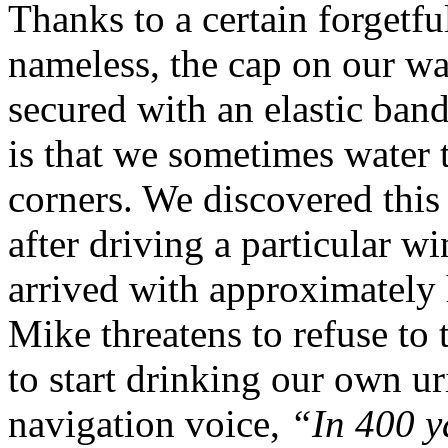
Thanks to a certain forgetf
nameless, the cap on our wate
secured with an elastic band
is that we sometimes water
corners. We discovered this 
after driving a particular 
arrived with approximately 
Mike threatens to refuse to t
to start drinking our own 
navigation voice,
“In 400 y