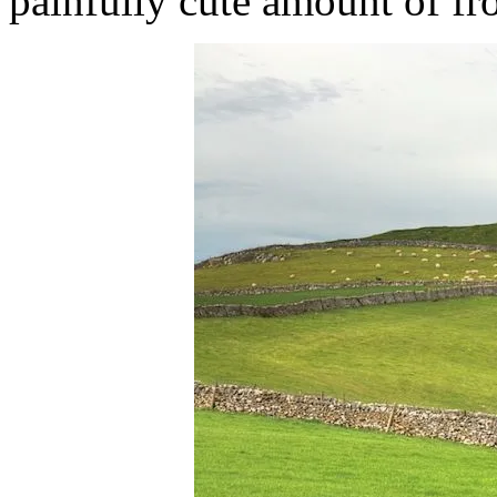
painfully cute amount of fr