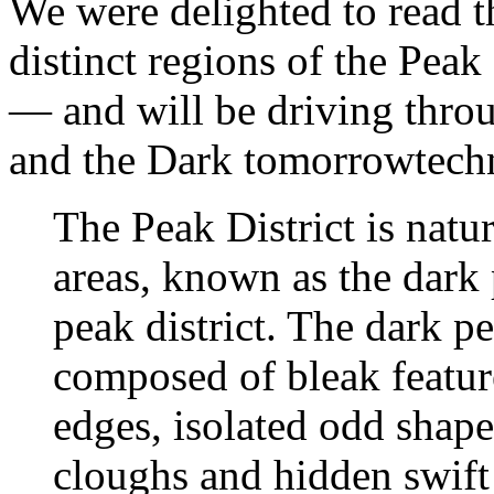
We were delighted to read t
distinct regions of the Pea
— and will be driving throu
and the Dark tomorrowtech
The Peak District is natur
areas, known as the dark 
peak district. The dark pe
composed of bleak featur
edges, isolated odd shape
cloughs and hidden swif