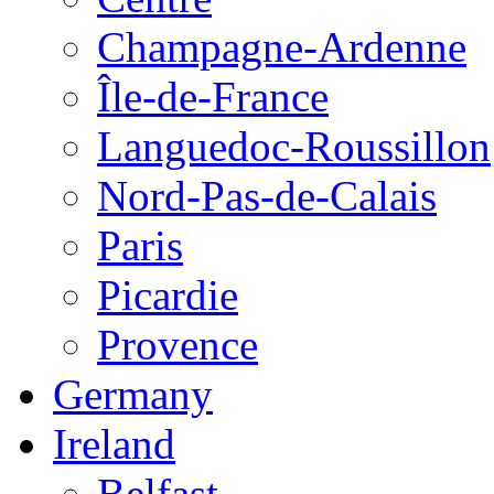
Champagne-Ardenne
Île-de-France
Languedoc-Roussillon
Nord-Pas-de-Calais
Paris
Picardie
Provence
Germany
Ireland
Belfast