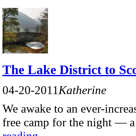
The Lake District to Sc
04-20-2011
Katherine
We awake to an ever-increas
free camp for the night — 
reading