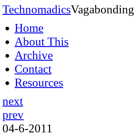
Technomadics
Vagabonding
Home
About This
Archive
Contact
Resources
next
prev
04-6-2011