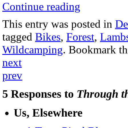
Continue reading
This entry was posted in
De
tagged
Bikes
,
Forest
,
Lamb
Wildcamping
. Bookmark t
next
prev
5 Responses to
Through th
Us, Elsewhere