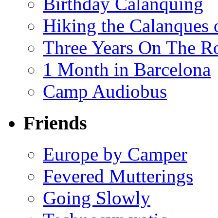
Birthday Calanquing
Hiking the Calanques 
Three Years On The Ro
1 Month in Barcelona
Camp Audiobus
Friends
Europe by Camper
Fevered Mutterings
Going Slowly