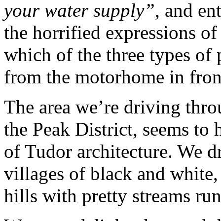
your water supply”
, and en
the horrified expressions o
which of the three types of
from the motorhome in fron
The area we’re driving thr
the Peak District, seems to
of Tudor architecture. We d
villages of black and white
hills with pretty streams ru