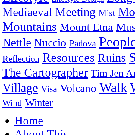
Meeting
Mo
Mediaeval
Mist
Mountains
Mount Etna
Mu
Peopl
Nettle
Nuccio
Padova
Resources
Ruins
Reflection
The Cartographer
Tim Jen A
Walk
Village
Volcano
Visa
Winter
Wind
Home
About This