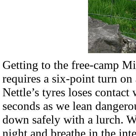
Getting to the free-camp Mi
requires a six-point turn on
Nettle’s tyres loses contact
seconds as we lean dangerou
down safely with a lurch. W
night and breathe in the in