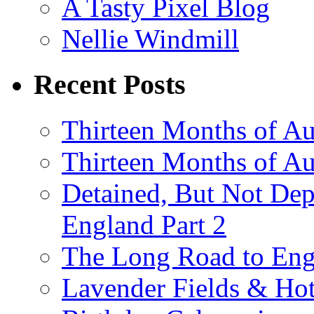
A Tasty Pixel Blog
Nellie Windmill
Recent Posts
Thirteen Months of Au
Thirteen Months of A
Detained, But Not Dep
England Part 2
The Long Road to Engl
Lavender Fields & Hot