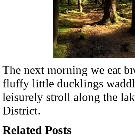
The next morning we eat br
fluffy little ducklings wad
leisurely stroll along the l
District.
Related Posts