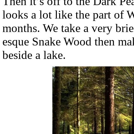
Then it’s off to the Dark Pea
looks a lot like the part of
months. We take a very brie
esque Snake Wood then make 
beside a lake.