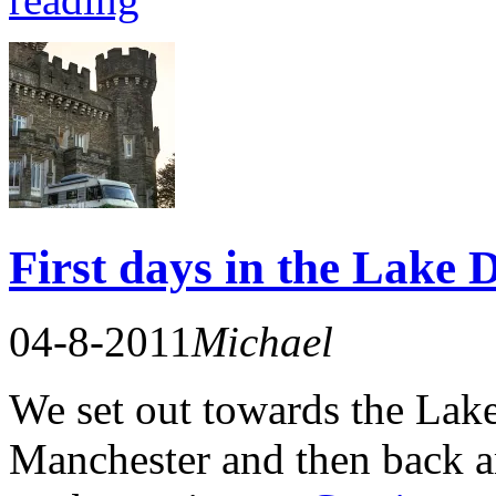
First days in the Lake D
04-8-2011
Michael
We set out towards the Lake
Manchester and then back a