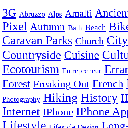
3G
Ancien
Amalfi
Abruzzo
Alps
Pixel
Bik
Autumn
Beach
Bath
City
Caravan Parks
Church
Cult
Countryside
Cuisine
Ecotourism
Erra
Entrepreneur
Forest
French
Freaking Out
History
Hiking
H
Photography
Internet
IPhone Ap
IPhone
Lifestyle
Long-
Lifestyle Design