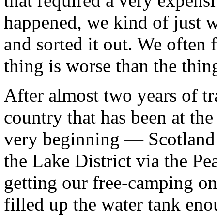
that required a very expens
happened, we kind of just 
and sorted it out. We often f
thing is worse than the thing
After almost two years of t
country that has been at the
very beginning — Scotland!
the Lake District via the Pe
getting our free-camping on
filled up the water tank eno