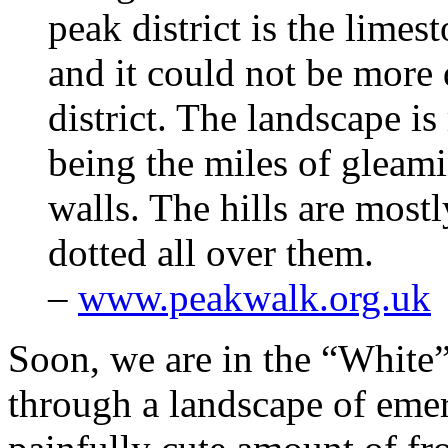
peak district is the limes
and it could not be more 
district. The landscape is
being the miles of gleam
walls. The hills are most
dotted all over them.
–
www.peakwalk.org.uk
Soon, we are in the “White”
through a landscape of emera