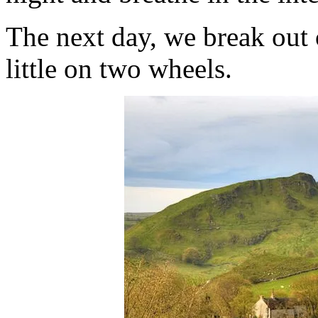
The next day, we break out 
little on two wheels.