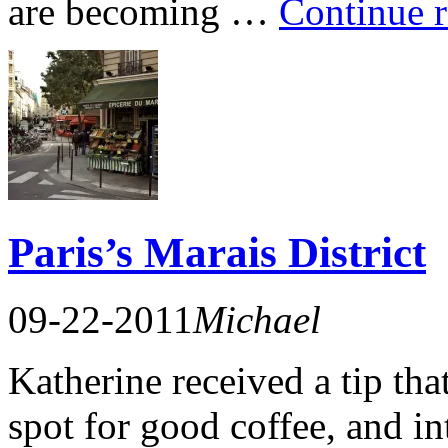
are becoming …
Continue 
Paris’s Marais District
09-22-2011
Michael
Katherine received a tip tha
spot for good coffee, and in