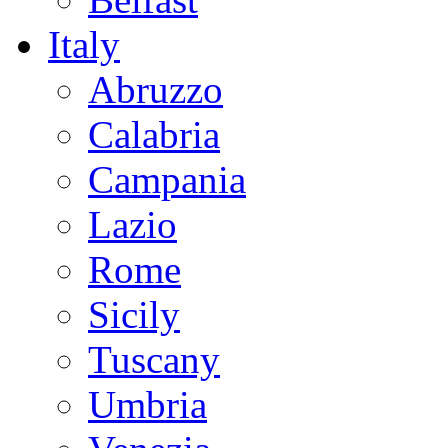
Italy
Abruzzo
Calabria
Campania
Lazio
Rome
Sicily
Tuscany
Umbria