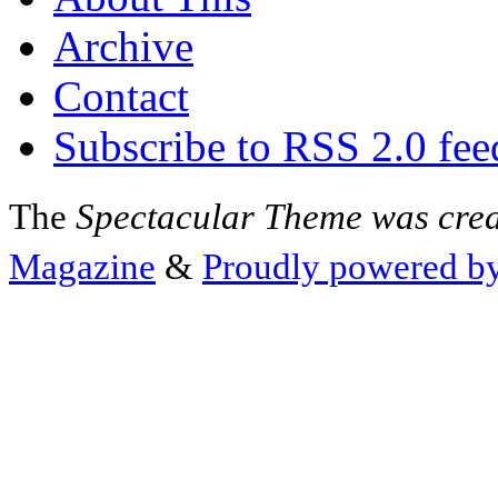
Archive
Contact
Subscribe to RSS 2.0 fee
The
Spectacular Theme was cre
Magazine
&
Proudly powered b