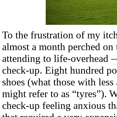
To the frustration of my it
almost a month perched on 
attending to life-overhead 
check-up. Eight hundred po
shoes (what those with les
might refer to as “tyres”). 
check-up feeling anxious t