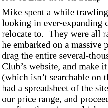
Mike spent a while trawling
looking in ever-expanding ci
relocate to. They were all r
he embarked on a massive pr
drag the entire several-tho
Club’s website, and make it 
(which isn’t searchable on th
had a spreadsheet of the sit
our price range, and proceed