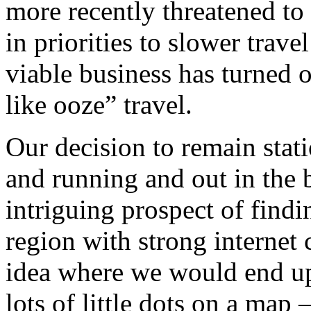
more recently threatened to
in priorities to slower trav
viable business has turned 
like ooze” travel.
Our decision to remain stat
and running and out in the 
intriguing prospect of find
region with strong internet
idea where we would end up
lots of little dots on a map –