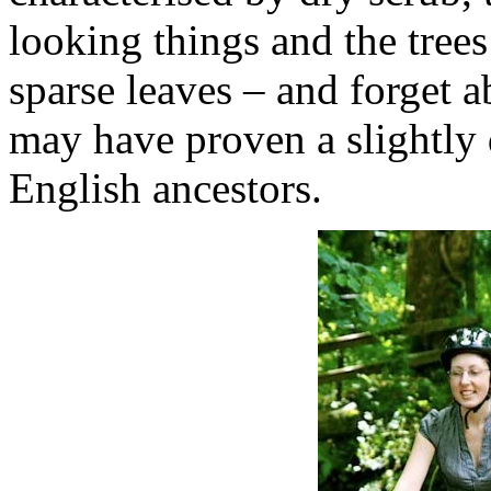
looking things and the trees 
sparse leaves – and forget a
may have proven a slightly d
English ancestors.