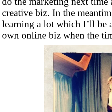
do the marketing next time 
creative biz. In the meanti
learning a lot which I’ll be
own online biz when the ti