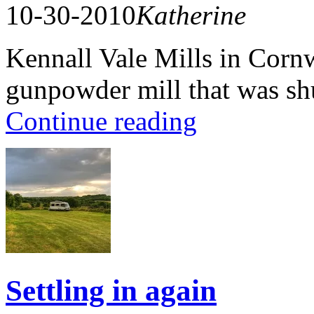
10-30-2010
Katherine
Kennall Vale Mills in Cornwa
gunpowder mill that was s
Continue reading
Settling in again