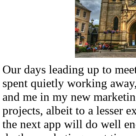
Our days leading up to meet
spent quietly working away
and me in my new marketing
projects, albeit to a lesser 
the next app will do well e