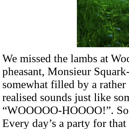
We missed the lambs at Woot
pheasant, Monsieur Squark-
somewhat filled by a rather 
realised sounds just like s
“WOOOOO-HOOOO!”. So, we
Every day’s a party for that