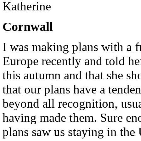
Katherine
Cornwall
I was making plans with a 
Europe recently and told her
this autumn and that she sho
that our plans have a tende
beyond all recognition, usu
having made them. Sure eno
plans saw us staying in the