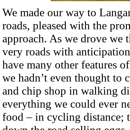
We made our way to Langa
roads, pleased with the pro
approach. As we drove we t
very roads with anticipatio
have many other features of 
we hadn’t even thought to c
and chip shop in walking di
everything we could ever n
food – in cycling distance; 
down the road selling eggs,