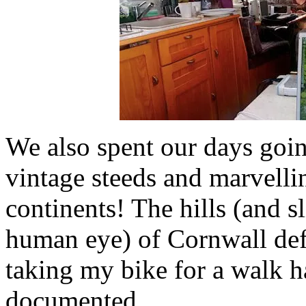
We also spent our days goin
vintage steeds and marvelli
continents! The hills (and sl
human eye) of Cornwall def
taking my bike for a walk h
documented.