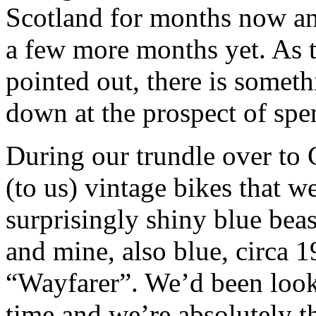
Scotland for months now and
a few more months yet. As 
pointed out, there is someth
down at the prospect of sp
During our trundle over to
(to us) vintage bikes that 
surprisingly shiny blue bea
and mine, also blue, circa 
“Wayfarer”. We’d been looki
time and we’re absolutely t