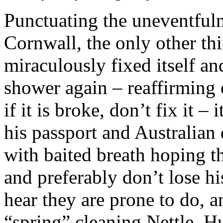
Punctuating the uneventfuln
Cornwall, the only other thi
miraculously fixed itself a
shower again – reaffirming ou
if it is broke, don’t fix it – 
his passport and Australian
with baited breath hoping th
and preferably don’t lose hi
hear they are prone to do, a
“spring” cleaning Nettle. H