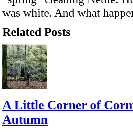
was white. And what happen
Related Posts
A Little Corner of Corn
Autumn