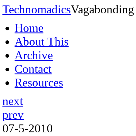
Technomadics
Vagabonding
Home
About This
Archive
Contact
Resources
next
prev
07-5-2010