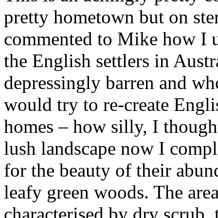
pretty hometown but on ster
commented to Mike how I us
the English settlers in Aust
depressingly barren and who
would try to re-create Engl
homes – how silly, I thought
lush landscape now I compl
for the beauty of their abun
leafy green woods. The area 
characterised by dry scrub, 