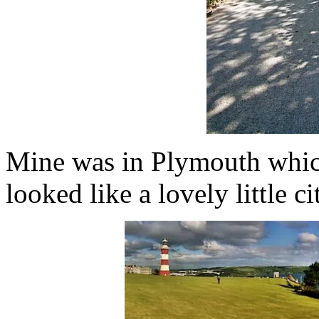
Mine was in Plymouth which
looked like a lovely little ci