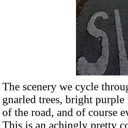
The scenery we cycle throug
gnarled trees, bright purple
of the road, and of course e
This is an achingly pretty c