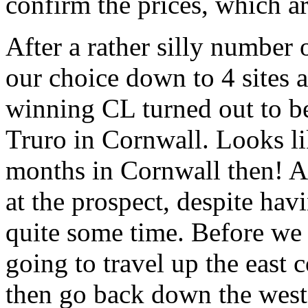
confirm the prices, which ar
After a rather silly number
our choice down to 4 sites 
winning CL turned out to be
Truro in Cornwall. Looks li
months in Cornwall then! At
at the prospect, despite ha
quite some time. Before we
going to travel up the east 
then go back down the west 