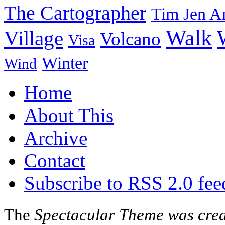
The Cartographer
Tim Jen A
Walk
Village
Volcano
Visa
Winter
Wind
Home
About This
Archive
Contact
Subscribe to RSS 2.0 fee
The
Spectacular Theme was cre