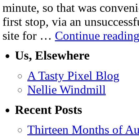
minute, so that was conven
first stop, via an unsuccessf
site for …
Continue readin
Us, Elsewhere
A Tasty Pixel Blog
Nellie Windmill
Recent Posts
Thirteen Months of Au