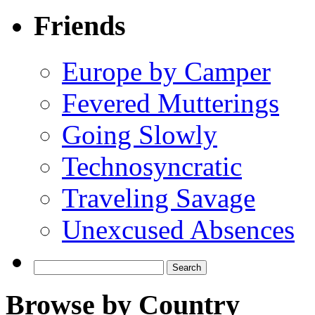
Friends
Europe by Camper
Fevered Mutterings
Going Slowly
Technosyncratic
Traveling Savage
Unexcused Absences
Search
for:
Browse by Country