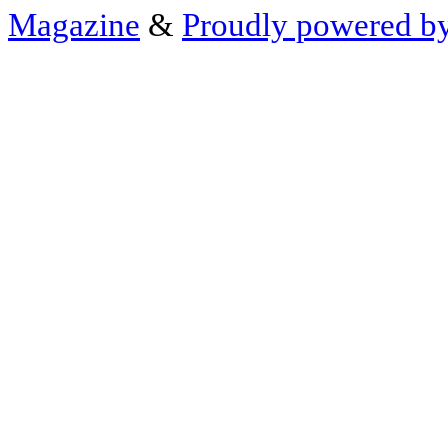
Magazine
&
Proudly powered b