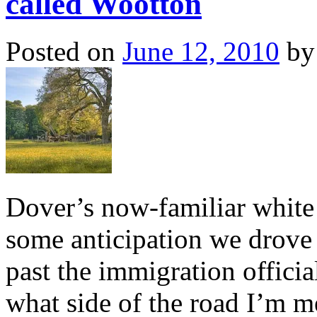
called Wootton
Posted on
June 12, 2010
by
Dover’s now-familiar white 
some anticipation we drove 
past the immigration offic
what side of the road I’m me