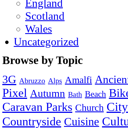
England
Scotland
Wales
Uncategorized
Browse by Topic
3G
Ancien
Amalfi
Abruzzo
Alps
Pixel
Bik
Autumn
Beach
Bath
City
Caravan Parks
Church
Cult
Countryside
Cuisine