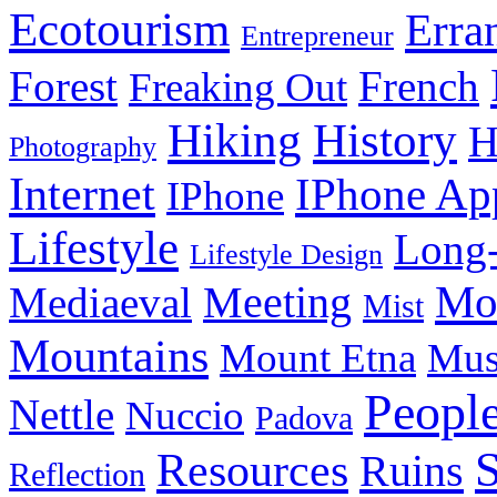
Ecotourism
Erra
Entrepreneur
Forest
French
Freaking Out
History
Hiking
H
Photography
Internet
IPhone Ap
IPhone
Lifestyle
Long-
Lifestyle Design
Meeting
Mo
Mediaeval
Mist
Mountains
Mount Etna
Mu
Peopl
Nettle
Nuccio
Padova
Resources
Ruins
Reflection