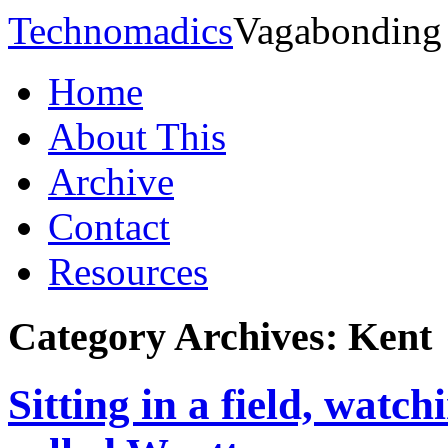
Technomadics
Vagabonding
Home
About This
Archive
Contact
Resources
Category Archives:
Kent
Sitting in a field, watch