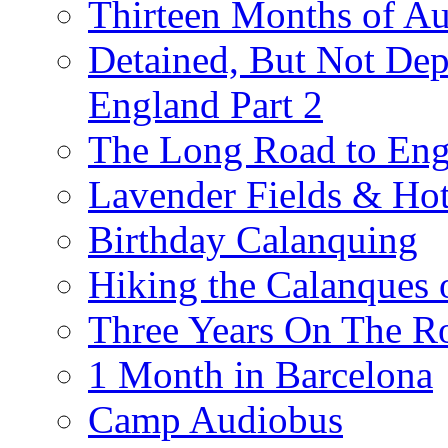
Thirteen Months of A
Detained, But Not Dep
England Part 2
The Long Road to Engl
Lavender Fields & Hot
Birthday Calanquing
Hiking the Calanques 
Three Years On The Ro
1 Month in Barcelona
Camp Audiobus