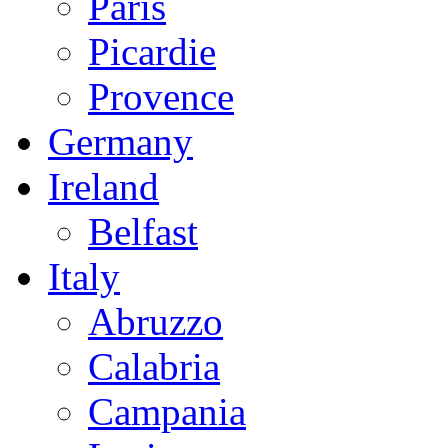
Paris
Picardie
Provence
Germany
Ireland
Belfast
Italy
Abruzzo
Calabria
Campania