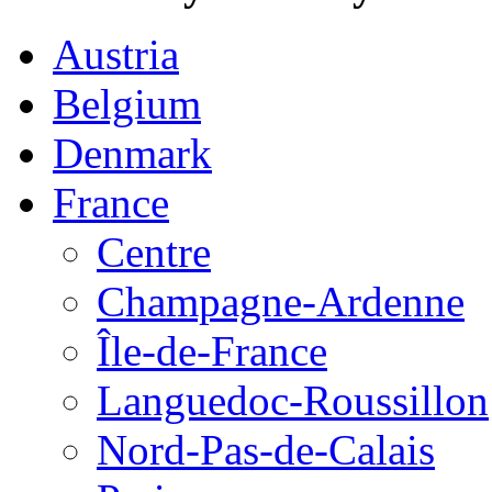
Austria
Belgium
Denmark
France
Centre
Champagne-Ardenne
Île-de-France
Languedoc-Roussillon
Nord-Pas-de-Calais