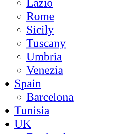
Lazio
Rome
Sicily
Tuscany
Umbria
Venezia
Spain
Barcelona
Tunisia
UK