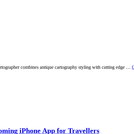
Cartographer combines antique cartography styling with cutting edge …
C
oming iPhone App for Travellers