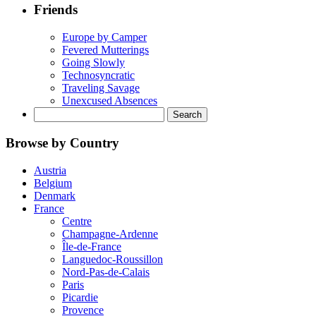
Friends
Europe by Camper
Fevered Mutterings
Going Slowly
Technosyncratic
Traveling Savage
Unexcused Absences
Search
for:
Browse by Country
Austria
Belgium
Denmark
France
Centre
Champagne-Ardenne
Île-de-France
Languedoc-Roussillon
Nord-Pas-de-Calais
Paris
Picardie
Provence