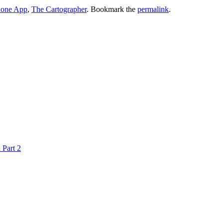
hone App
,
The Cartographer
. Bookmark the
permalink
.
 Part 2