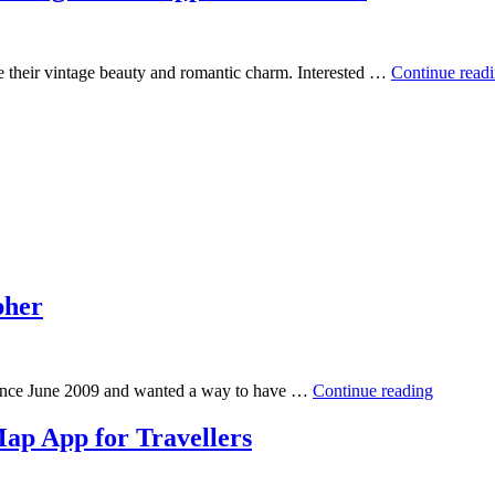
e their vintage beauty and romantic charm. Interested …
Continue read
pher
 since June 2009 and wanted a way to have …
Continue reading
ap App for Travellers