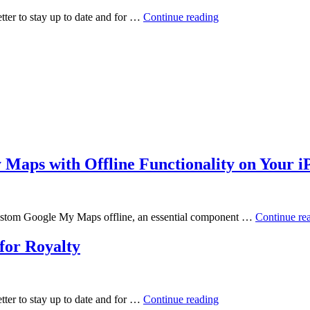
ter to stay up to date and for …
Continue reading
Maps with Offline Functionality on Your i
r custom Google My Maps offline, an essential component …
Continue re
for Royalty
ter to stay up to date and for …
Continue reading