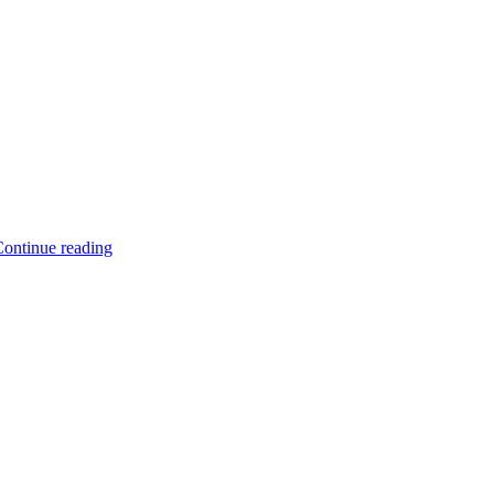
ontinue reading