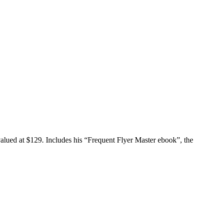
valued at $129. Includes his “Frequent Flyer Master ebook”, the