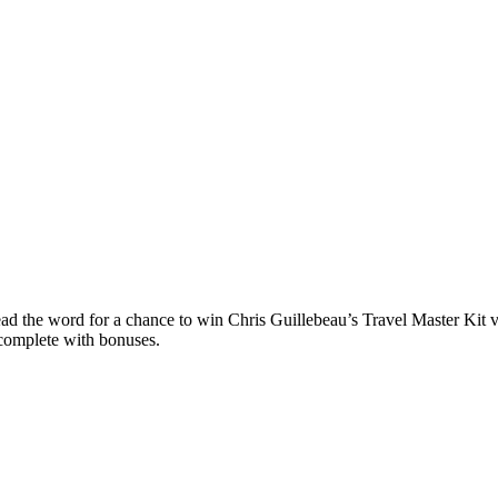
ead the word for a chance to win Chris Guillebeau’s Travel Master Kit 
complete with bonuses.