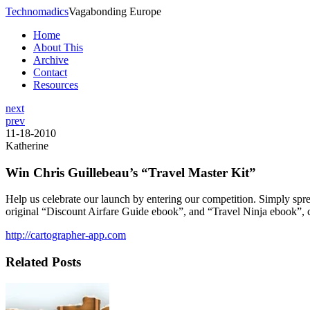
Technomadics
Vagabonding Europe
Home
About This
Archive
Contact
Resources
next
prev
11-18-2010
Katherine
Win Chris Guillebeau’s “Travel Master Kit”
Help us celebrate our launch by entering our competition. Simply spr
original “Discount Airfare Guide ebook”, and “Travel Ninja ebook”, 
http://cartographer-app.com
Related Posts