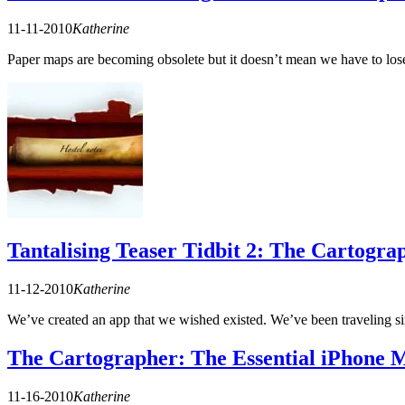
11-11-2010
Katherine
Paper maps are becoming obsolete but it doesn’t mean we have to los
Tantalising Teaser Tidbit 2: The Cartogra
11-12-2010
Katherine
We’ve created an app that we wished existed. We’ve been traveling
The Cartographer: The Essential iPhone M
11-16-2010
Katherine