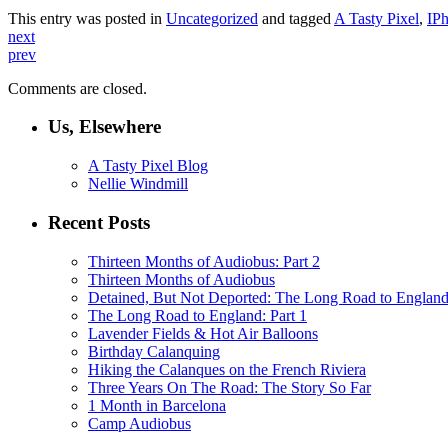
This entry was posted in
Uncategorized
and tagged
A Tasty Pixel
,
IP
next
prev
Comments are closed.
Us, Elsewhere
A Tasty Pixel Blog
Nellie Windmill
Recent Posts
Thirteen Months of Audiobus: Part 2
Thirteen Months of Audiobus
Detained, But Not Deported: The Long Road to England
The Long Road to England: Part 1
Lavender Fields & Hot Air Balloons
Birthday Calanquing
Hiking the Calanques on the French Riviera
Three Years On The Road: The Story So Far
1 Month in Barcelona
Camp Audiobus