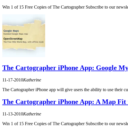
Win 1 of 15 Free Copies of The Cartographer Subscribe to our newslet
The Cartographer iPhone App: Google My 
11-17-2010
Katherine
The Cartographer iPhone app will give users the ability to use thei
The Cartographer iPhone App: A Map Fit 
11-13-2010
Katherine
Win 1 of 15 Free Copies of The Cartographer Subscribe to our newslet