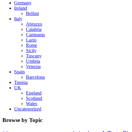
Germany
Ireland
Belfast
Italy
Abruzzo
Calabria
Campania
Lazio
Rome
Sicily
Tuscany
Umbria
Venezia
Spain
Barcelona
Tunisia
UK
England
Scotland
Wales
Uncategorized
Browse by Topic