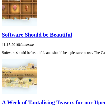
Software Should be Beautiful
11-15-2010
Katherine
Software should be beautiful, and should be a pleasure to use. The 
A Week of Tantalising Teasers for our Upc