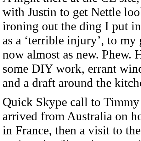
with Justin to get Nettle lo
ironing out the ding I put i
as a ‘terrible injury’, to my
now almost as new. Phew. He
some DIY work, errant wind
and a draft around the kitch
Quick Skype call to Timmy 
arrived from Australia on h
in France, then a visit to t