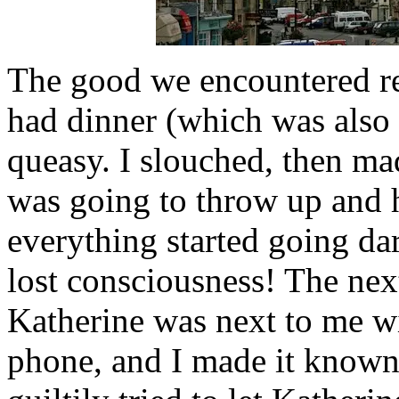
The good we encountered re
had dinner (which was also lu
queasy. I slouched, then ma
was going to throw up and 
everything started going da
lost consciousness! The next
Katherine was next to me wi
phone, and I made it known 