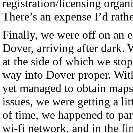
registration/licensing organi
There’s an expense I’d rathe
Finally, we were off on an 
Dover, arriving after dark. 
at the side of which we sto
way into Dover proper. Wit
yet managed to obtain maps
issues, we were getting a li
of time, we happened to par
wi-fi network, and in the f