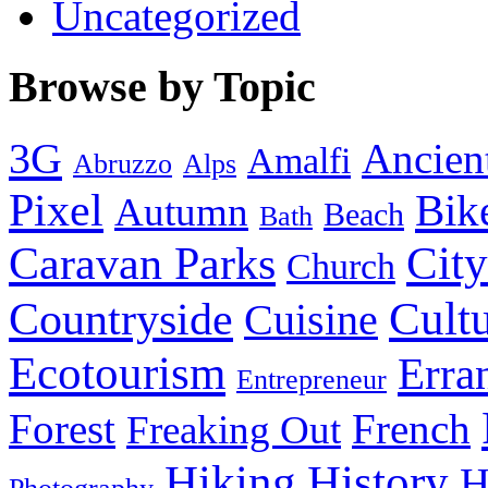
Uncategorized
Browse by Topic
3G
Ancien
Amalfi
Abruzzo
Alps
Pixel
Bik
Autumn
Beach
Bath
City
Caravan Parks
Church
Cult
Countryside
Cuisine
Ecotourism
Erra
Entrepreneur
Forest
French
Freaking Out
History
Hiking
H