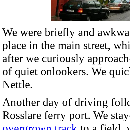
We were briefly and awkward
place in the main street, wh
after we curiously approach
of quiet onlookers. We quick
Nettle.
Another day of driving fol
Rosslare ferry port. We stay
overgrown track
to a field,