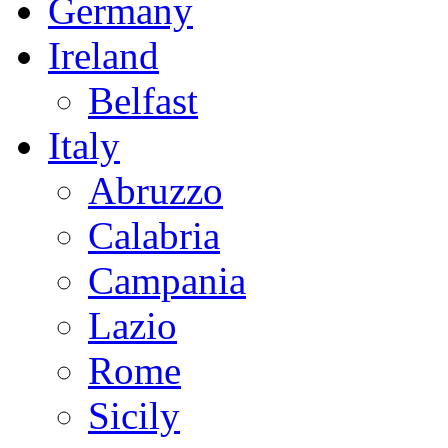
Germany
Ireland
Belfast
Italy
Abruzzo
Calabria
Campania
Lazio
Rome
Sicily