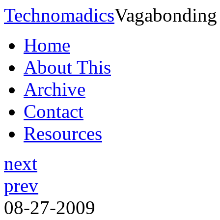
Technomadics
Vagabonding
Home
About This
Archive
Contact
Resources
next
prev
08-27-2009