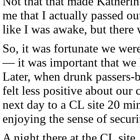
Not that that made Katherine
me that I actually passed o
like I was awake, but there 
So, it was fortunate we wer
— it was important that we
Later, when drunk passers-
felt less positive about our
next day to a CL site 20 mi
enjoying the sense of securi
A night there at the CL sit