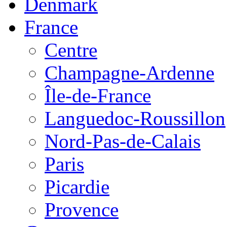
Denmark
France
Centre
Champagne-Ardenne
Île-de-France
Languedoc-Roussillon
Nord-Pas-de-Calais
Paris
Picardie
Provence