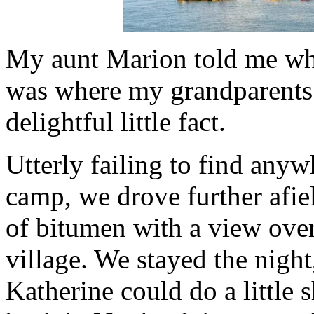
My aunt Marion told me whi
was where my grandparents
delightful little fact.
Utterly failing to find any
camp, we drove further afiel
of bitumen with a view over
village. We stayed the night
Katherine could do a little 