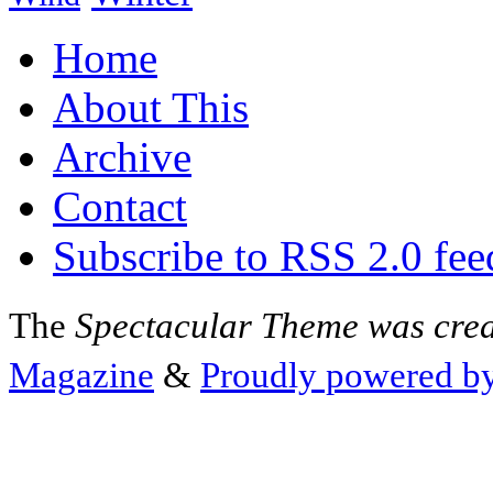
Home
About This
Archive
Contact
Subscribe to RSS 2.0 fee
The
Spectacular Theme was cre
Magazine
&
Proudly powered b