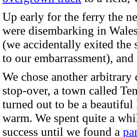
Up early for the ferry the n
were disembarking in Wales 
(we accidentally exited the 
to our embarrassment), and
We chose another arbitrary d
stop-over, a town called Te
turned out to be a beautiful
warm. We spent quite a while
success until we found a
pa