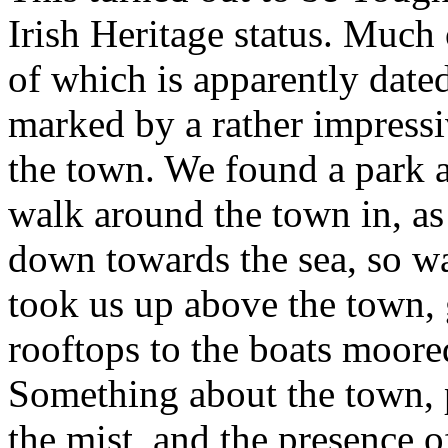
Irish Heritage status. Much 
of which is apparently dated
marked by a rather impressi
the town. We found a park 
walk around the town in, as
down towards the sea, so w
took us up above the town, 
rooftops to the boats moored
Something about the town, p
the mist, and the presence 