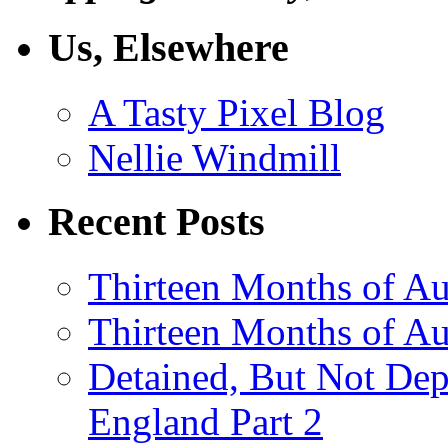
Us, Elsewhere
A Tasty Pixel Blog
Nellie Windmill
Recent Posts
Thirteen Months of Au
Thirteen Months of A
Detained, But Not Dep
England Part 2