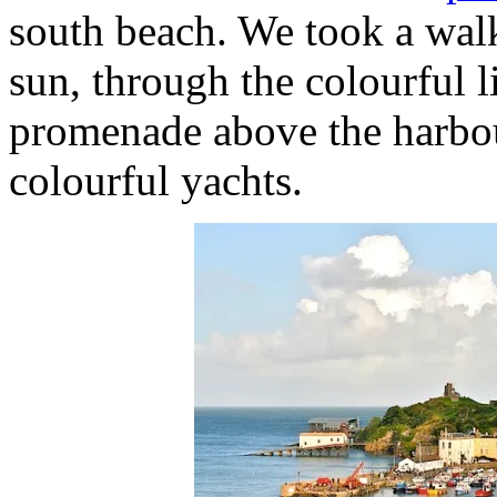
south beach. We took a walk
sun, through the colourful l
promenade above the harbour
colourful yachts.