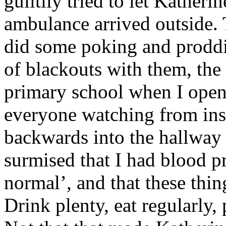
guiltily tried to let Kather
ambulance arrived outside. 
did some poking and proddin
of blackouts with them, th
primary school when I open
everyone watching from insi
backwards into the hallway
surmised that I had blood pr
normal’, and that these thi
Drink plenty, eat regularly, 