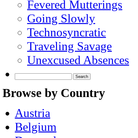
Fevered Mutterings
Going Slowly
Technosyncratic
Traveling Savage
Unexcused Absences
Search
for:
Browse by Country
Austria
Belgium