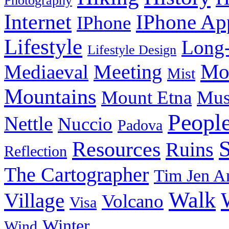
Photography
Internet
IPhone Ap
IPhone
Lifestyle
Long-
Lifestyle Design
Meeting
Mo
Mediaeval
Mist
Mountains
Mount Etna
Mu
Peopl
Nettle
Nuccio
Padova
Resources
Ruins
Reflection
The Cartographer
Tim Jen A
Walk
Village
Volcano
Visa
Winter
Wind