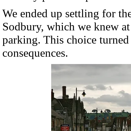
We ended up settling for th
Sodbury, which we knew at l
parking. This choice turned
consequences.