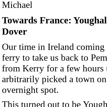
Michael
Towards France: Youghal
Dover
Our time in Ireland coming 
ferry to take us back to Pe
from Kerry for a few hours u
arbitrarily picked a town on
overnight spot.
This turned out to be Yough