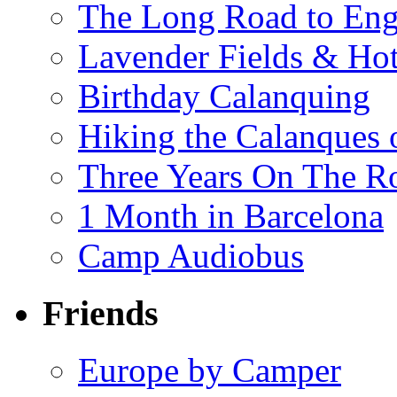
The Long Road to Engl
Lavender Fields & Hot
Birthday Calanquing
Hiking the Calanques 
Three Years On The Ro
1 Month in Barcelona
Camp Audiobus
Friends
Europe by Camper