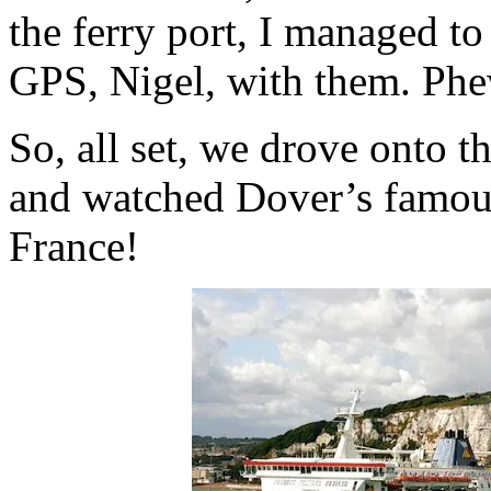
the ferry port, I managed t
GPS, Nigel, with them. Phe
So, all set, we drove onto th
and watched Dover’s famous 
France!