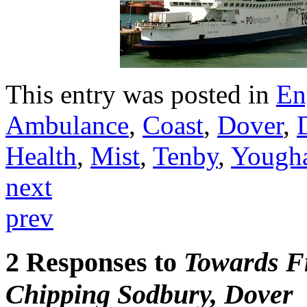
This entry was posted in
En
Ambulance
,
Coast
,
Dover
,
Health
,
Mist
,
Tenby
,
Yough
next
prev
2 Responses to
Towards Fr
Chipping Sodbury, Dover