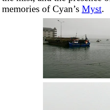
memories of Cyan’s
Myst
.