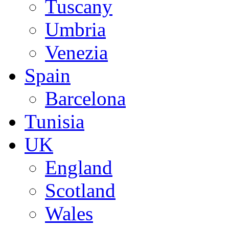
Tuscany
Umbria
Venezia
Spain
Barcelona
Tunisia
UK
England
Scotland
Wales