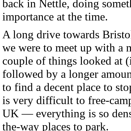
back in Nettle, doing someth
importance at the time.
A long drive towards Brist
we were to meet up with a 
couple of things looked at 
followed by a longer amount
to find a decent place to st
is very difficult to free-camp
UK — everything is so dense
the-way places to park.