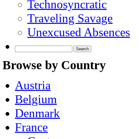
Technosyncratic
Traveling Savage
Unexcused Absences
Search
for:
Browse by Country
Austria
Belgium
Denmark
France