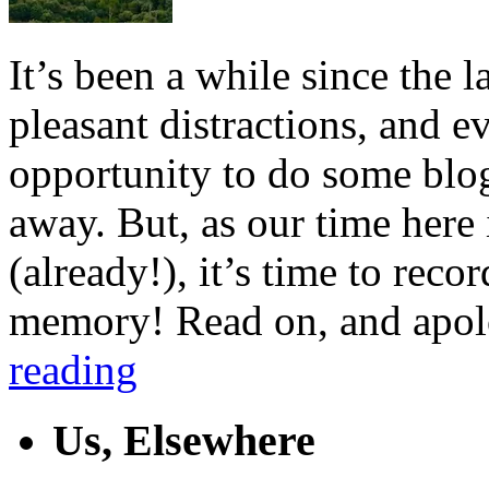
It’s been a while since the
pleasant distractions, and e
opportunity to do some blo
away. But, as our time here 
(already!), it’s time to reco
memory! Read on, and apolo
reading
Us, Elsewhere