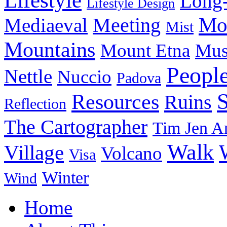
Lifestyle
Long-
Lifestyle Design
Meeting
Mo
Mediaeval
Mist
Mountains
Mount Etna
Mu
Peopl
Nettle
Nuccio
Padova
Resources
Ruins
Reflection
The Cartographer
Tim Jen A
Walk
Village
Volcano
Visa
Winter
Wind
Home