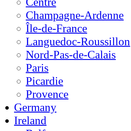
Centre
Champagne-Ardenne
Île-de-France
Languedoc-Roussillon
Nord-Pas-de-Calais
Paris
Picardie
Provence
Germany
Ireland