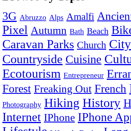
3G
Ancien
Amalfi
Abruzzo
Alps
Pixel
Bik
Autumn
Beach
Bath
City
Caravan Parks
Church
Cult
Countryside
Cuisine
Ecotourism
Erra
Entrepreneur
Forest
French
Freaking Out
History
Hiking
H
Photography
Internet
IPhone Ap
IPhone