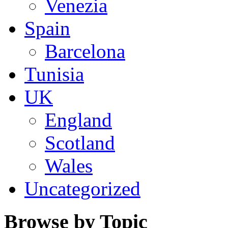
Venezia
Spain
Barcelona
Tunisia
UK
England
Scotland
Wales
Uncategorized
Browse by Topic