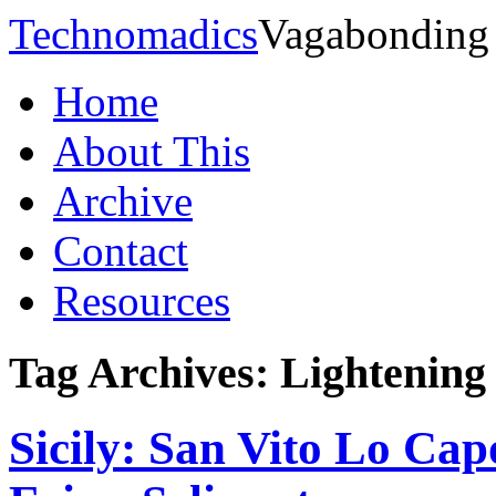
Technomadics
Vagabonding
Home
About This
Archive
Contact
Resources
Tag Archives:
Lightening
Sicily: San Vito Lo Cap