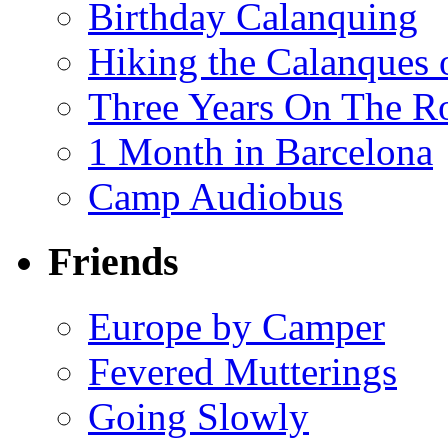
Birthday Calanquing
Hiking the Calanques 
Three Years On The Ro
1 Month in Barcelona
Camp Audiobus
Friends
Europe by Camper
Fevered Mutterings
Going Slowly