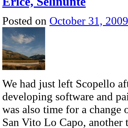
Erice, Selinunte
Posted on
October 31, 200
We had just left Scopello a
developing software and pa
was also time for a change 
San Vito Lo Capo, another 