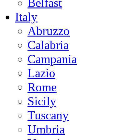
Belfast
Italy
Abruzzo
Calabria
Campania
Lazio
Rome
Sicily
Tuscany
Umbria