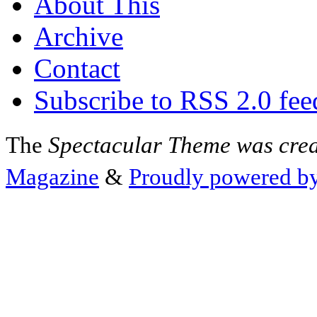
About This
Archive
Contact
Subscribe to RSS 2.0 fee
The
Spectacular Theme was cre
Magazine
&
Proudly powered b