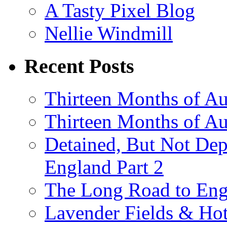
A Tasty Pixel Blog
Nellie Windmill
Recent Posts
Thirteen Months of Au
Thirteen Months of A
Detained, But Not Dep
England Part 2
The Long Road to Engl
Lavender Fields & Hot