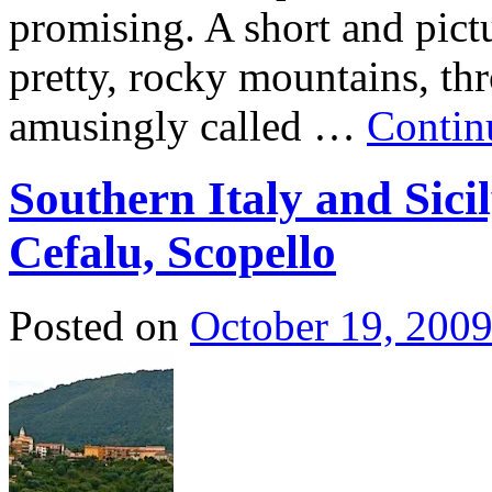
promising. A short and pict
pretty, rocky mountains, th
amusingly called …
Contin
Southern Italy and Sici
Cefalu, Scopello
Posted on
October 19, 200