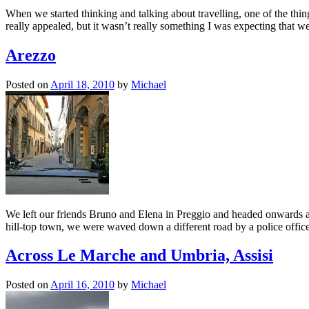
When we started thinking and talking about travelling, one of the thin
really appealed, but it wasn’t really something I was expecting that
Arezzo
Posted on
April 18, 2010
by
Michael
We left our friends Bruno and Elena in Preggio and headed onwards ac
hill-top town, we were waved down a different road by a police offi
Across Le Marche and Umbria, Assisi
Posted on
April 16, 2010
by
Michael