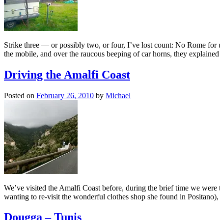
Strike three — or possibly two, or four, I’ve lost count: No Rome for u
the mobile, and over the raucous beeping of car horns, they explain
Driving the Amalfi Coast
Posted on
February 26, 2010
by
Michael
We’ve visited the Amalfi Coast before, during the brief time we were t
wanting to re-visit the wonderful clothes shop she found in Positano
Dougga – Tunis