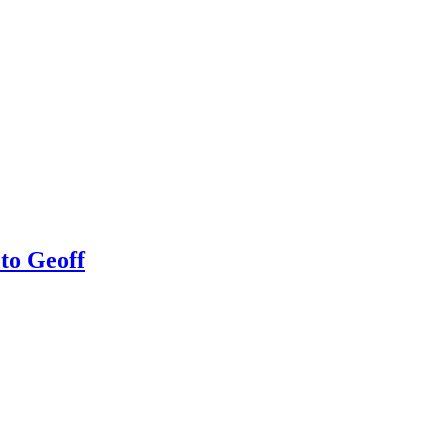
 to Geoff