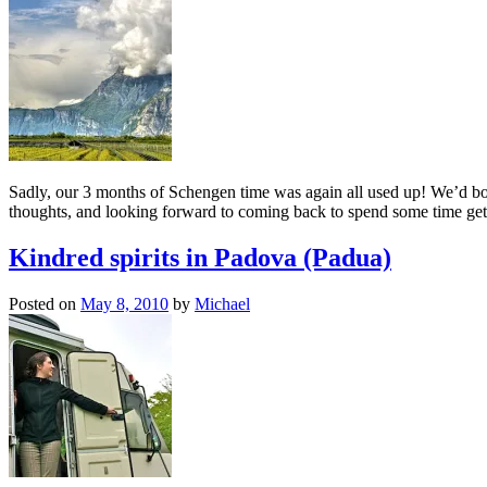
Sadly, our 3 months of Schengen time was again all used up! We’d bo
thoughts, and looking forward to coming back to spend some time gett
Kindred spirits in Padova (Padua)
Posted on
May 8, 2010
by
Michael