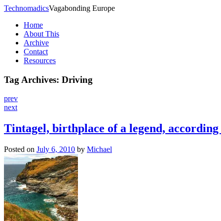
Technomadics
Vagabonding Europe
Home
About This
Archive
Contact
Resources
Tag Archives:
Driving
prev
next
Tintagel, birthplace of a legend, according
Posted on
July 6, 2010
by
Michael