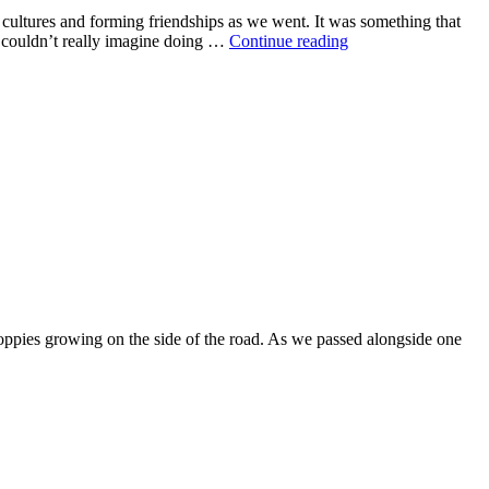
d cultures and forming friendships as we went. It was something that
e couldn’t really imagine doing …
Continue reading
poppies growing on the side of the road. As we passed alongside one