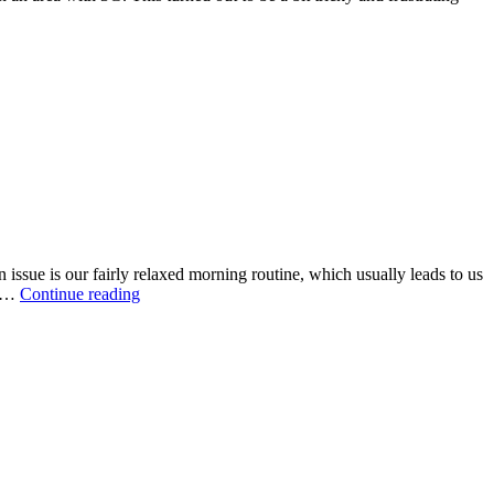
issue is our fairly relaxed morning routine, which usually leads to us
r …
Continue reading