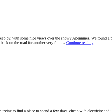
 sleep by, with some nice views over the snowy Apennines. We found a p
 back on the road for another very fine …
Continue reading
 trying to find a place to spend a few days, cheap with electricity and in