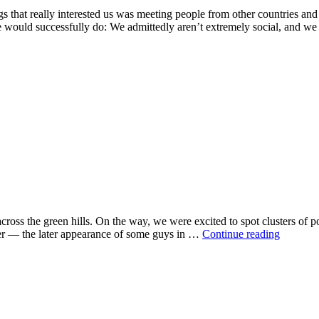
gs that really interested us was meeting people from other countries an
 we would successfully do: We admittedly aren’t extremely social, and w
ross the green hills. On the way, we were excited to spot clusters of 
cer — the later appearance of some guys in …
Continue reading