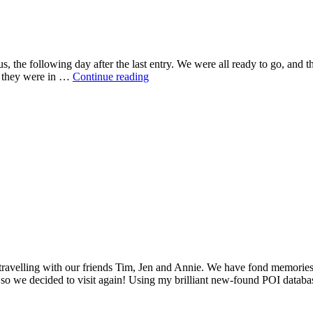
s, the following day after the last entry. We were all ready to go, and t
ed they were in …
Continue reading
ravelling with our friends Tim, Jen and Annie. We have fond memories, a
), so we decided to visit again! Using my brilliant new-found POI data