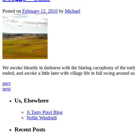
Posted on
February 12, 2010
by
Michael
We awoke blearily in darkness with the blaring cacophony of the early
ended, and awoke a little later with village life in full swing around
prev
next
Us, Elsewhere
A Tasty Pixel Blog
Nellie Windmill
Recent Posts