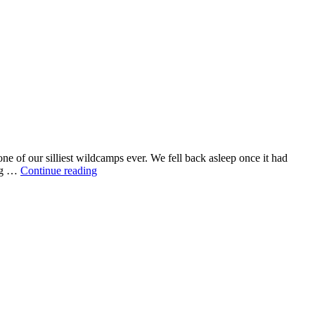
e of our silliest wildcamps ever. We fell back asleep once it had
ing …
Continue reading