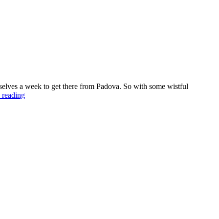
elves a week to get there from Padova. So with some wistful
 reading