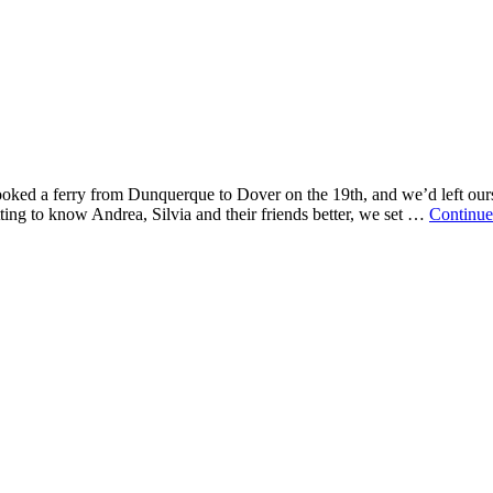
oked a ferry from Dunquerque to Dover on the 19th, and we’d left ours
ing to know Andrea, Silvia and their friends better, we set …
Continue