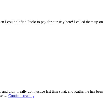
hen I couldn’t find Paolo to pay for our stay here! I called them up on
nd didn’t really do it justice last time (that, and Katherine has been
base …
Continue reading