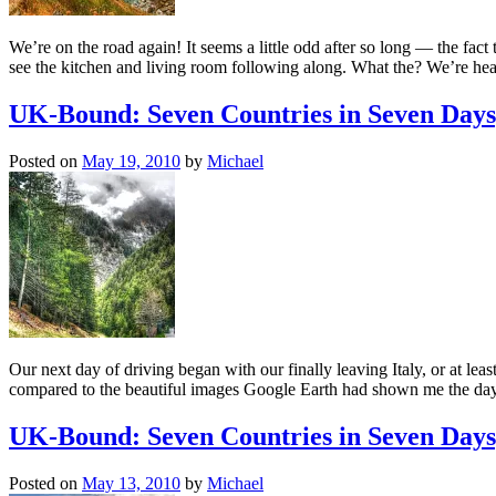
We’re on the road again! It seems a little odd after so long — the fac
see the kitchen and living room following along. What the? We’re h
UK-Bound: Seven Countries in Seven Days
Posted on
May 19, 2010
by
Michael
Our next day of driving began with our finally leaving Italy, or at lea
compared to the beautiful images Google Earth had shown me the day
UK-Bound: Seven Countries in Seven Days;
Posted on
May 13, 2010
by
Michael