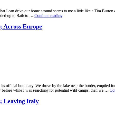
t that I can drive our home around seems to me a little like a Tim Burt
eaded up to Bath to …
Continue reading
; Across Europe
st its official boundary. We drove by the lake near the border, emptied 
 before while I was searching for potential wild-camps; then we …
Con
 Leaving Italy