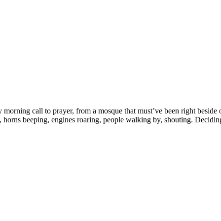
 morning call to prayer, from a mosque that must’ve been right beside on
 us, horns beeping, engines roaring, people walking by, shouting. Decid