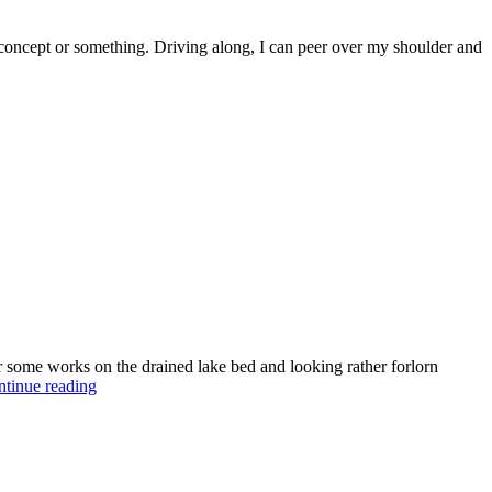
on concept or something. Driving along, I can peer over my shoulder and
for some works on the drained lake bed and looking rather forlorn
tinue reading