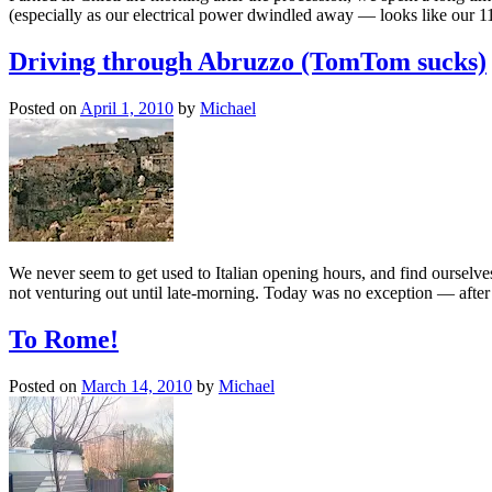
(especially as our electrical power dwindled away — looks like our 1
Driving through Abruzzo (TomTom sucks)
Posted on
April 1, 2010
by
Michael
We never seem to get used to Italian opening hours, and find ourselves
not venturing out until late-morning. Today was no exception — after
To Rome!
Posted on
March 14, 2010
by
Michael