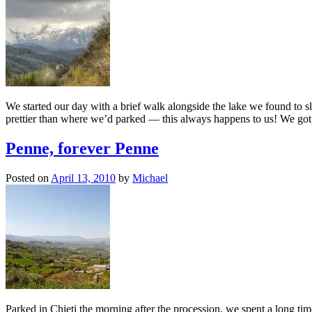
We started our day with a brief walk alongside the lake we found to
prettier than where we’d parked — this always happens to us! We got
Penne, forever Penne
Posted on
April 13, 2010
by
Michael
Parked in Chieti the morning after the procession, we spent a long time