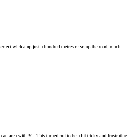
erfect wildcamp just a hundred metres or so up the road, much
 an area with 3G. This turned out to be a bit tricky and frustrating