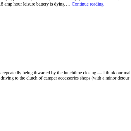
18 amp hour leisure battery is dying …
Continue reading
 repeatedly being thwarted by the lunchtime closing — I think our main 
 driving to the clutch of camper accessories shops (with a minor detou