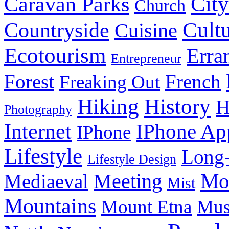
City
Caravan Parks
Church
Cult
Countryside
Cuisine
Ecotourism
Erra
Entrepreneur
Forest
French
Freaking Out
History
Hiking
H
Photography
Internet
IPhone Ap
IPhone
Lifestyle
Long-
Lifestyle Design
Meeting
Mo
Mediaeval
Mist
Mountains
Mount Etna
Mu