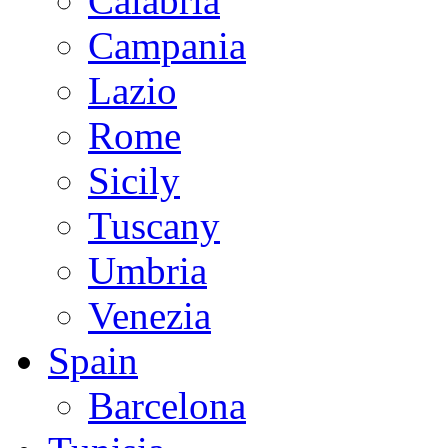
Calabria
Campania
Lazio
Rome
Sicily
Tuscany
Umbria
Venezia
Spain
Barcelona