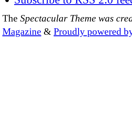
The
Spectacular Theme was cre
Magazine
&
Proudly powered b