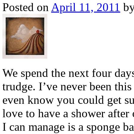
Posted on
April 11, 2011
b
We spend the next four day
trudge. I’ve never been this
even know you could get su
love to have a shower after 
I can manage is a sponge ba