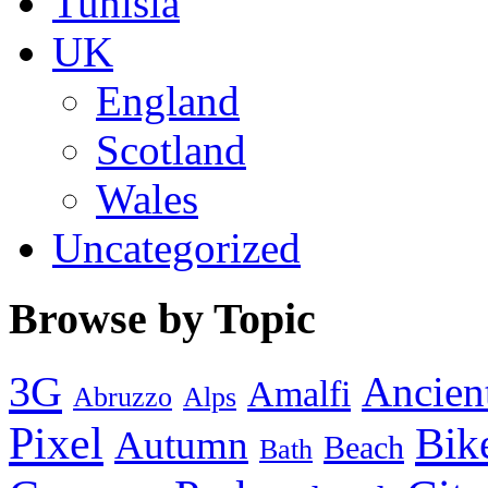
Tunisia
UK
England
Scotland
Wales
Uncategorized
Browse by Topic
3G
Ancien
Amalfi
Abruzzo
Alps
Pixel
Bik
Autumn
Beach
Bath