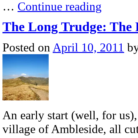
…
Continue reading
The Long Trudge: The F
Posted on
April 10, 2011
b
An early start (well, for us),
village of Ambleside, all cu