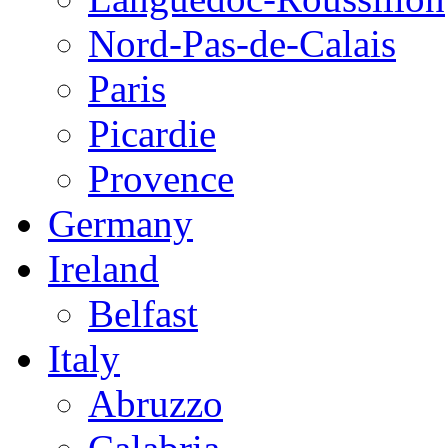
Nord-Pas-de-Calais
Paris
Picardie
Provence
Germany
Ireland
Belfast
Italy
Abruzzo