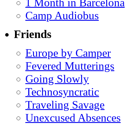
1 Month in Barcelona
Camp Audiobus
Friends
Europe by Camper
Fevered Mutterings
Going Slowly
Technosyncratic
Traveling Savage
Unexcused Absences