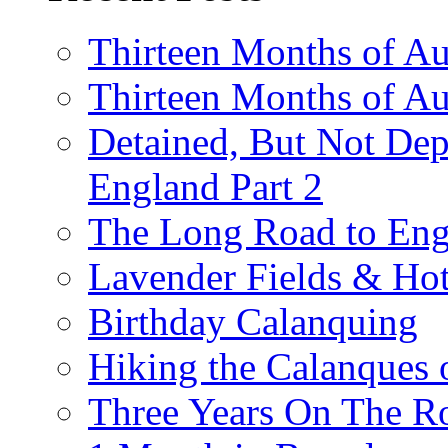
Thirteen Months of Au
Thirteen Months of A
Detained, But Not Dep
England Part 2
The Long Road to Engl
Lavender Fields & Hot
Birthday Calanquing
Hiking the Calanques 
Three Years On The Ro