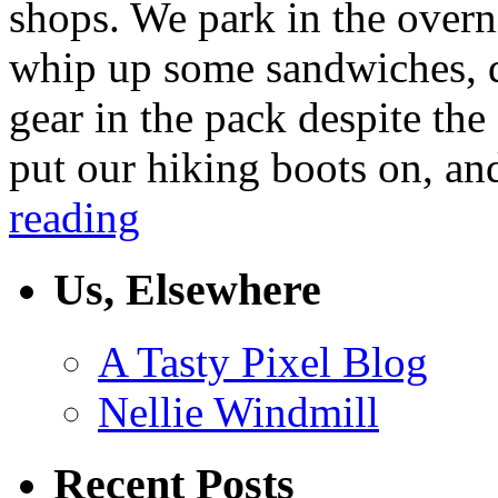
shops. We park in the over
whip up some sandwiches, d
gear in the pack despite th
put our hiking boots on, an
reading
Us, Elsewhere
A Tasty Pixel Blog
Nellie Windmill
Recent Posts