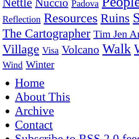
Peopl
Nettle
Nuccio
Padova
Resources
Ruins
Reflection
The Cartographer
Tim Jen A
Walk
Village
Volcano
Visa
Winter
Wind
Home
About This
Archive
Contact
Subscribe to RSS 2.0 fee