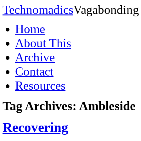
Technomadics
Vagabonding
Home
About This
Archive
Contact
Resources
Tag Archives:
Ambleside
Recovering