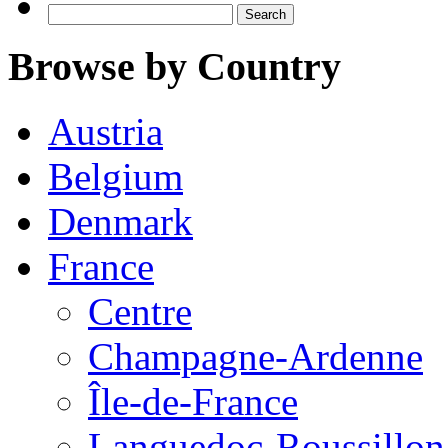
Search
for:
Browse by Country
Austria
Belgium
Denmark
France
Centre
Champagne-Ardenne
Île-de-France
Languedoc-Roussillon