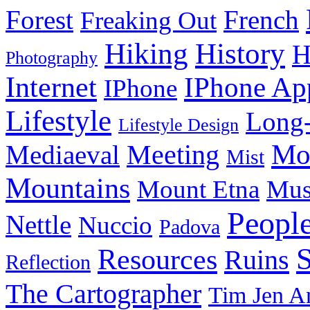
Forest
French
Freaking Out
History
Hiking
H
Photography
Internet
IPhone Ap
IPhone
Lifestyle
Long-
Lifestyle Design
Meeting
Mo
Mediaeval
Mist
Mountains
Mount Etna
Mu
Peopl
Nettle
Nuccio
Padova
Resources
Ruins
Reflection
The Cartographer
Tim Jen A