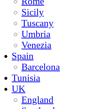
Rome
Sicily
Tuscany
Umbria
Venezia
Spain
Barcelona
Tunisia
UK
England