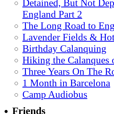
Detained, But Not Dep
England Part 2
The Long Road to Engl
Lavender Fields & Hot
Birthday Calanquing
Hiking the Calanques 
Three Years On The Ro
1 Month in Barcelona
Camp Audiobus
Friends