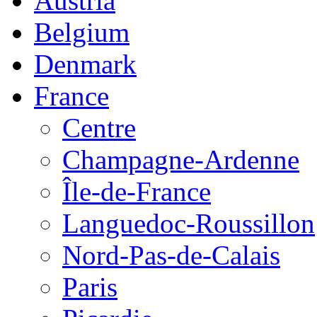
Austria
Belgium
Denmark
France
Centre
Champagne-Ardenne
Île-de-France
Languedoc-Roussillon
Nord-Pas-de-Calais
Paris