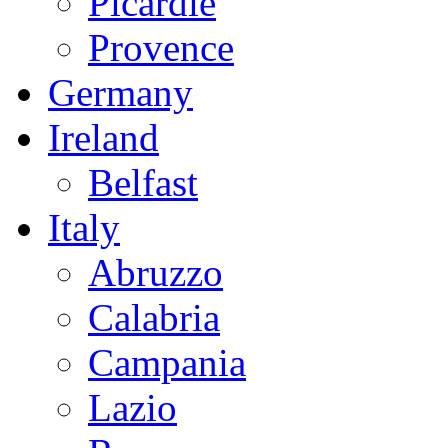
Picardie
Provence
Germany
Ireland
Belfast
Italy
Abruzzo
Calabria
Campania
Lazio