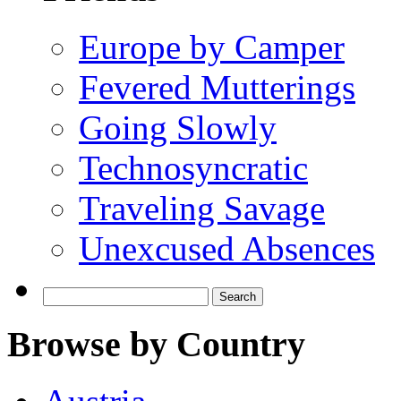
Europe by Camper
Fevered Mutterings
Going Slowly
Technosyncratic
Traveling Savage
Unexcused Absences
Search
for:
Browse by Country