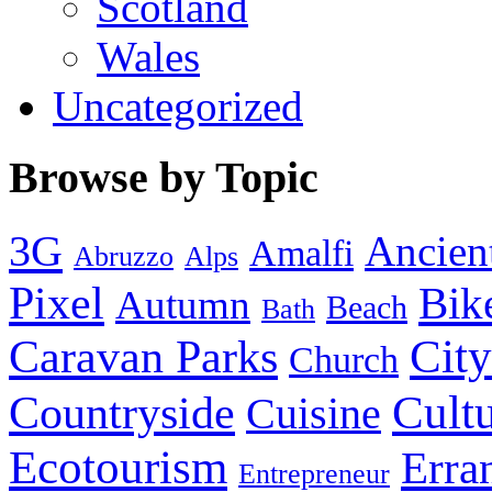
Scotland
Wales
Uncategorized
Browse by Topic
3G
Ancien
Amalfi
Abruzzo
Alps
Pixel
Bik
Autumn
Beach
Bath
City
Caravan Parks
Church
Cult
Countryside
Cuisine
Ecotourism
Erra
Entrepreneur