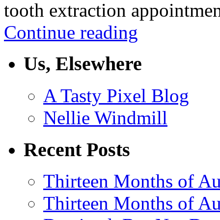
tooth extraction appointme
Continue reading
Us, Elsewhere
A Tasty Pixel Blog
Nellie Windmill
Recent Posts
Thirteen Months of Au
Thirteen Months of A