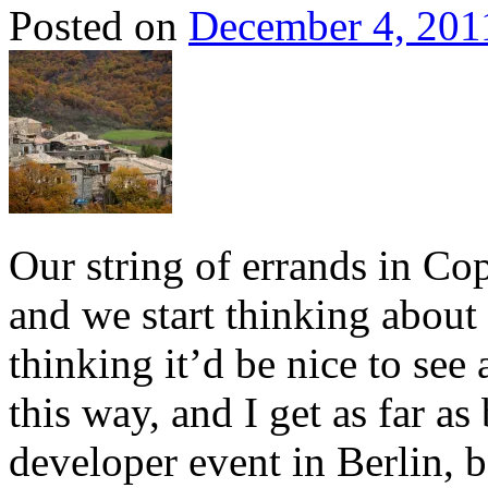
Posted on
December 4, 201
Our string of errands in Co
and we start thinking about
thinking it’d be nice to see
this way, and I get as far a
developer event in Berlin, 