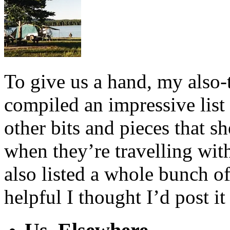
To give us a hand, my also
compiled an impressive list 
other bits and pieces that s
when they’re travelling with
also listed a whole bunch o
helpful I thought I’d post it