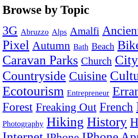
Browse by Topic
3G
Ancien
Amalfi
Abruzzo
Alps
Pixel
Bik
Autumn
Beach
Bath
City
Caravan Parks
Church
Cult
Countryside
Cuisine
Ecotourism
Erra
Entrepreneur
Forest
French
Freaking Out
History
Hiking
H
Photography
Internet
IPhone Ap
IPhone