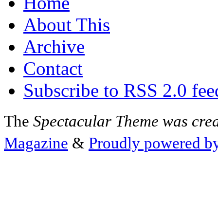
Home
About This
Archive
Contact
Subscribe to RSS 2.0 fee
The
Spectacular Theme was cre
Magazine
&
Proudly powered b