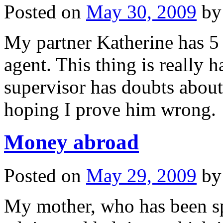
Posted on
May 30, 2009
by
My partner Katherine has 5 d
agent. This thing is reall
supervisor has doubts about
hoping I prove him wrong.
Money abroad
Posted on
May 29, 2009
by
My mother, who has been spe