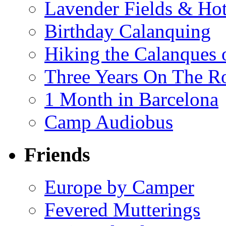
Lavender Fields & Hot
Birthday Calanquing
Hiking the Calanques 
Three Years On The Ro
1 Month in Barcelona
Camp Audiobus
Friends
Europe by Camper
Fevered Mutterings