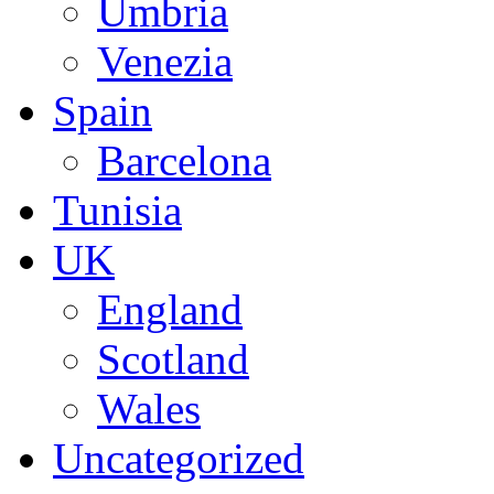
Umbria
Venezia
Spain
Barcelona
Tunisia
UK
England
Scotland
Wales
Uncategorized