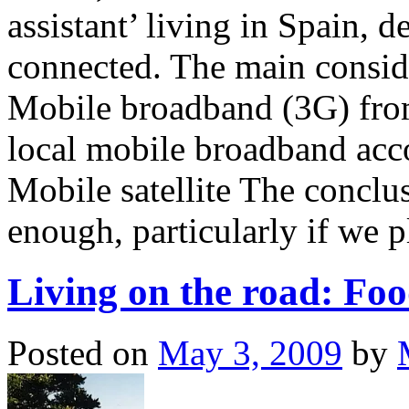
assistant’ living in Spain, 
connected. The main consid
Mobile broadband (3G) fro
local mobile broadband acc
Mobile satellite The conclus
enough, particularly if we 
Living on the road: Foo
Posted on
May 3, 2009
by