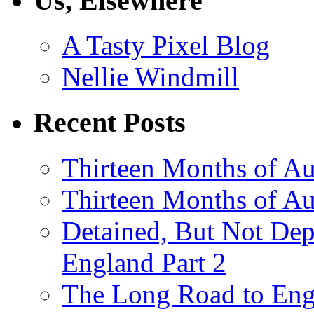
Us, Elsewhere
A Tasty Pixel Blog
Nellie Windmill
Recent Posts
Thirteen Months of Au
Thirteen Months of A
Detained, But Not Dep
England Part 2
The Long Road to Engl