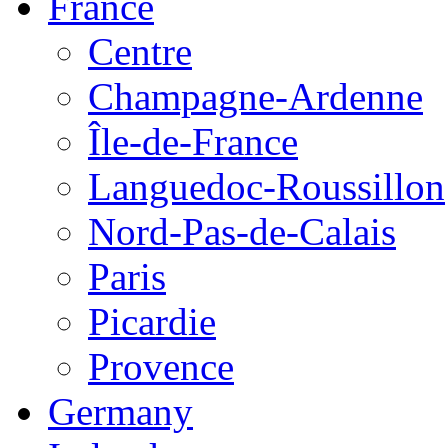
France
Centre
Champagne-Ardenne
Île-de-France
Languedoc-Roussillon
Nord-Pas-de-Calais
Paris
Picardie
Provence
Germany