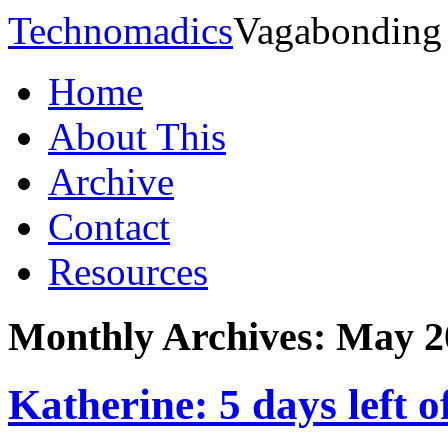
Technomadics
Vagabonding
Home
About This
Archive
Contact
Resources
Monthly Archives:
May 2
Katherine: 5 days left 