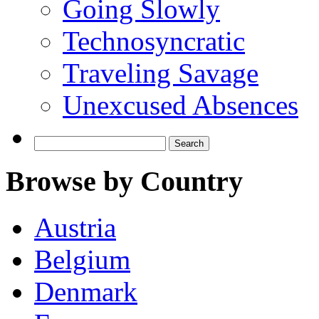
Going Slowly
Technosyncratic
Traveling Savage
Unexcused Absences
Search
for:
Browse by Country
Austria
Belgium
Denmark