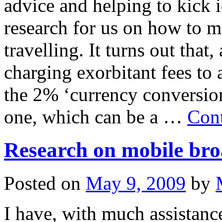
advice and helping to kick
research for us on how to 
travelling. It turns out that
charging exorbitant fees to
the 2% ‘currency conversion
one, which can be a …
Cont
Research on mobile br
Posted on
May 9, 2009
by
I have, with much assistanc