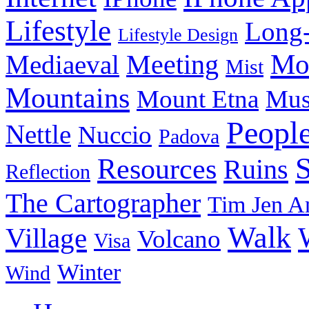
Lifestyle
Long-
Lifestyle Design
Meeting
Mo
Mediaeval
Mist
Mountains
Mount Etna
Mu
Peopl
Nettle
Nuccio
Padova
Resources
Ruins
Reflection
The Cartographer
Tim Jen A
Walk
Village
Volcano
Visa
Winter
Wind