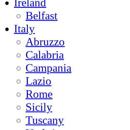
Ireland
Belfast
Italy
Abruzzo
Calabria
Campania
Lazio
Rome
Sicily
Tuscany